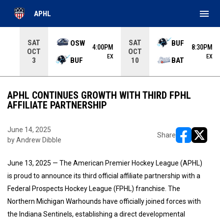
menu
APHL
Use your left and right arrow keys to move from game to 
SAT
SAT
OSW
BUF
4:00PM
8:30PM
OCT
OCT
EX
EX
BUF
BAT
3
10
APHL CONTINUES GROWTH WITH THIRD FPHL
AFFILIATE PARTNERSHIP
June 14, 2025
Share
by Andrew Dibble
opens in ne
opens i
June 13, 2025 — The American Premier Hockey League (APHL)
is proud to announce its third official affiliate partnership with a
Federal Prospects Hockey League (FPHL) franchise. The
Northern Michigan Warhounds have officially joined forces with
the Indiana Sentinels, establishing a direct developmental