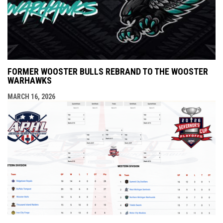
FORMER WOOSTER BULLS REBRAND TO THE WOOSTER
WARHAWKS
MARCH 16, 2026