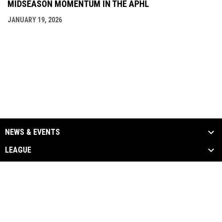
MIDSEASON MOMENTUM IN THE APHL
JANUARY 19, 2026
NEWS & EVENTS
LEAGUE
SCHEDULE & STATS
MEDIA
PARTNERS