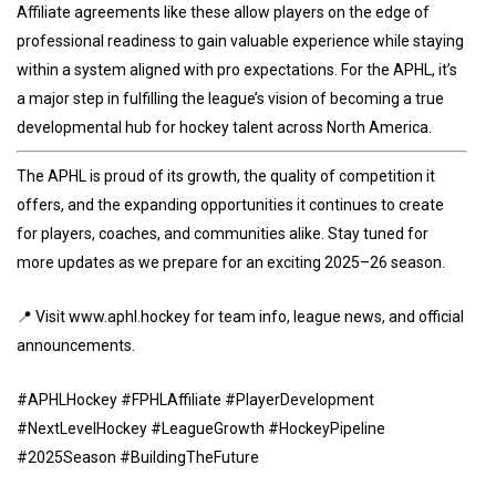
Affiliate agreements like these allow players on the edge of
professional readiness to gain valuable experience while staying
within a system aligned with pro expectations. For the APHL, it’s
a major step in fulfilling the league’s vision of becoming a true
developmental hub for hockey talent across North America.
The APHL is proud of its growth, the quality of competition it
offers, and the expanding opportunities it continues to create
for players, coaches, and communities alike. Stay tuned for
more updates as we prepare for an exciting 2025–26 season.
📍 Visit www.aphl.hockey for team info, league news, and official
announcements.
#APHLHockey #FPHLAffiliate #PlayerDevelopment
#NextLevelHockey #LeagueGrowth #HockeyPipeline
#2025Season #BuildingTheFuture