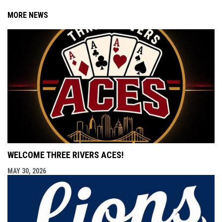
MORE NEWS
WELCOME THREE RIVERS ACES!
MAY 30, 2026