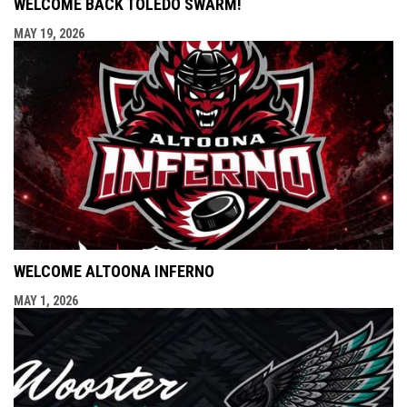
WELCOME BACK TOLEDO SWARM!
MAY 19, 2026
WELCOME ALTOONA INFERNO
MAY 1, 2026