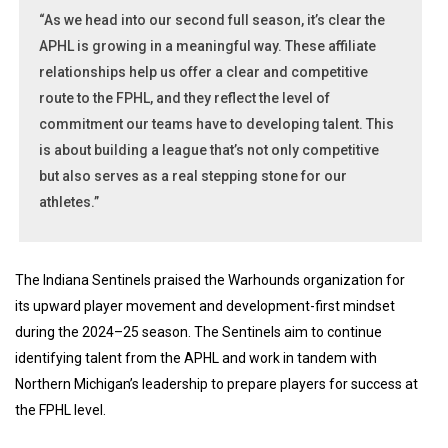
“As we head into our second full season, it’s clear the
APHL is growing in a meaningful way. These affiliate
relationships help us offer a clear and competitive
route to the FPHL, and they reflect the level of
commitment our teams have to developing talent. This
is about building a league that’s not only competitive
but also serves as a real stepping stone for our
athletes.”
The Indiana Sentinels praised the Warhounds organization for
its upward player movement and development-first mindset
during the 2024–25 season. The Sentinels aim to continue
identifying talent from the APHL and work in tandem with
Northern Michigan’s leadership to prepare players for success at
the FPHL level.