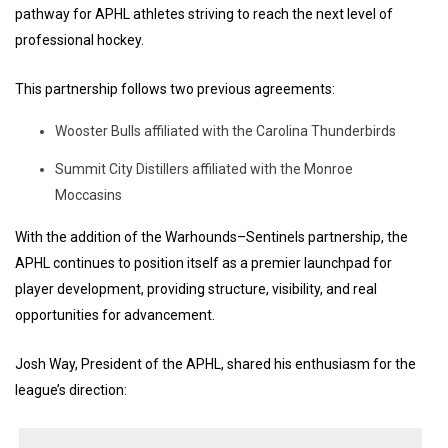
pathway for APHL athletes striving to reach the next level of
professional hockey.
This partnership follows two previous agreements:
Wooster Bulls affiliated with the Carolina Thunderbirds
Summit City Distillers affiliated with the Monroe
Moccasins
With the addition of the Warhounds–Sentinels partnership, the
APHL continues to position itself as a premier launchpad for
player development, providing structure, visibility, and real
opportunities for advancement.
Josh Way, President of the APHL, shared his enthusiasm for the
league’s direction: