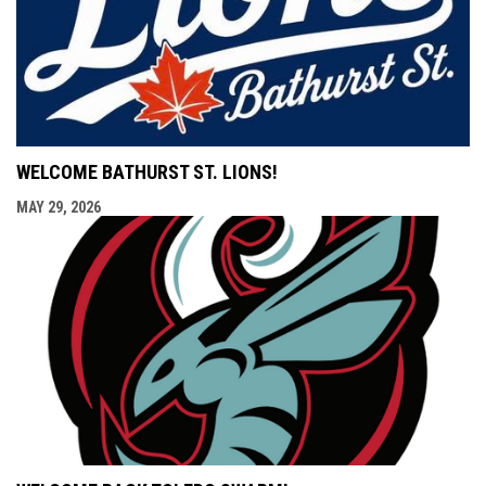
WELCOME BATHURST ST. LIONS!
MAY 29, 2026