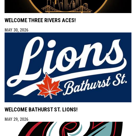
WELCOME THREE RIVERS ACES!
MAY 30, 2026
WELCOME BATHURST ST. LIONS!
MAY 29, 2026