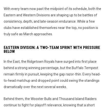
With every team now past the midpoint of its schedule, both the
Eastern and Western Divisions are shaping up to be battles of
consistency, depth, and late-season endurance. While a few
clubs have established themselves near the top, no position is
truly safe as March approaches.
EASTERN DIVISION: A TWO-TEAM SPRINT WITH PRESSURE
BELOW
In the East, the Ridgetown Royals have surged into first place
behind a strong winning percentage, but the Buffalo Tempest
remain firmly in pursuit, keeping the gap razor-thin. Every head-
to-head matchup and dropped point could swing the standings
dramatically over the next several weeks.
Behind them, the Wooster Bulls and Thousand Island Raiders
continue to fight for playoff relevance, knowing that a short