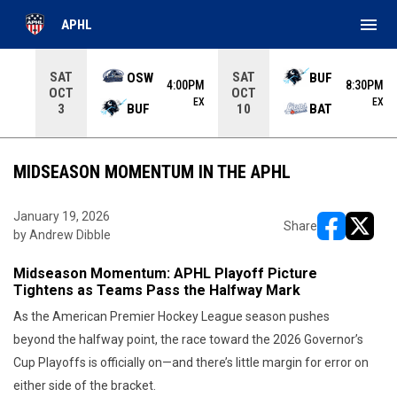
menu
APHL
Use your left and right arrow keys to move from game to 
SAT
SAT
OSW
BUF
4:00PM
8:30PM
OCT
OCT
EX
EX
BUF
BAT
3
10
MIDSEASON MOMENTUM IN THE APHL
January 19, 2026
Share
by Andrew Dibble
opens in ne
opens i
Midseason Momentum: APHL Playoff Picture
Tightens as Teams Pass the Halfway Mark
As the American Premier Hockey League season pushes
beyond the halfway point, the race toward the 2026 Governor’s
Cup Playoffs is officially on—and there’s little margin for error on
either side of the bracket.