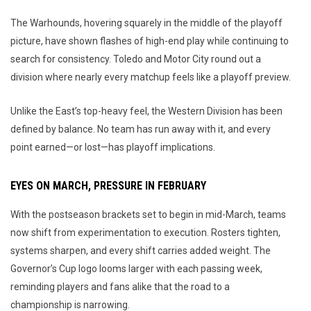
The Warhounds, hovering squarely in the middle of the playoff
picture, have shown flashes of high-end play while continuing to
search for consistency. Toledo and Motor City round out a
division where nearly every matchup feels like a playoff preview.
Unlike the East’s top-heavy feel, the Western Division has been
defined by balance. No team has run away with it, and every
point earned—or lost—has playoff implications.
EYES ON MARCH, PRESSURE IN FEBRUARY
With the postseason brackets set to begin in mid-March, teams
now shift from experimentation to execution. Rosters tighten,
systems sharpen, and every shift carries added weight. The
Governor’s Cup logo looms larger with each passing week,
reminding players and fans alike that the road to a
championship is narrowing.