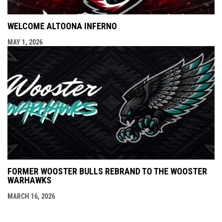
WELCOME ALTOONA INFERNO
MAY 1, 2026
FORMER WOOSTER BULLS REBRAND TO THE WOOSTER
WARHAWKS
MARCH 16, 2026