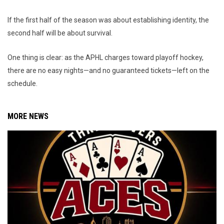
If the first half of the season was about establishing identity, the
second half will be about survival.
One thing is clear: as the APHL charges toward playoff hockey,
there are no easy nights—and no guaranteed tickets—left on the
schedule.
MORE NEWS