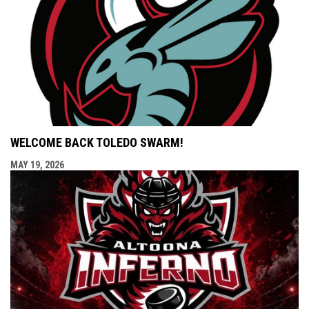
WELCOME BACK TOLEDO SWARM!
MAY 19, 2026