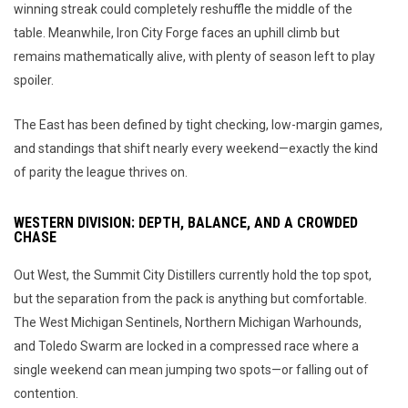
winning streak could completely reshuffle the middle of the
table. Meanwhile, Iron City Forge faces an uphill climb but
remains mathematically alive, with plenty of season left to play
spoiler.
The East has been defined by tight checking, low-margin games,
and standings that shift nearly every weekend—exactly the kind
of parity the league thrives on.
WESTERN DIVISION: DEPTH, BALANCE, AND A CROWDED
CHASE
Out West, the Summit City Distillers currently hold the top spot,
but the separation from the pack is anything but comfortable.
The West Michigan Sentinels, Northern Michigan Warhounds,
and Toledo Swarm are locked in a compressed race where a
single weekend can mean jumping two spots—or falling out of
contention.