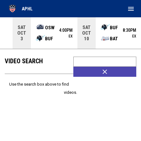
menu
APHL
Use your left and right arrow keys to move from game to 
SAT
SAT
OSW
BUF
4:00PM
8:30PM
OCT
OCT
EX
EX
BUF
BAT
3
10
VIDEO SEARCH
close
Use the search box above to find
videos.